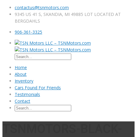
contactus@tsnmotors.com
9345 US 41 S, SKANDIA, MI 49885 LOT LOCATED AT
BERGDAHLS
906-361-3325
Home
About
Inventory
Cars Found For Friends
Testimonials
Contact
TSNMOTORS-BLACK-