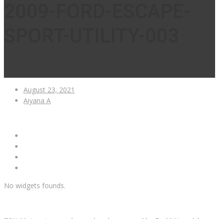
2009-FORD-ESCAPE-
SPORT-UTILITY-003
August 23, 2021
Aiyana A
No widgets founds.