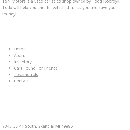
TSN Motors is a used car sales shop owned by Todd Noordyk.
Todd will help you find the vehicle that fits you and save you
money!
IMPORTANT LINKS
Home
About
Inventory
Cars Found For Friends
Testimonials
Contact
CONTACT & HOURS
9345 US 41 South, Skandia, MI 49885