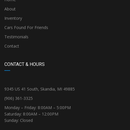
About
Inventory
Cars Found For Friends
Testimonials
Contact
CONTACT & HOURS
9345 US 41 South, Skandia, MI 49885
(906) 361-3325
Monday – Friday: 8:00AM – 5:00PM
Saturday: 8:00AM – 12:00PM
Sunday: Closed