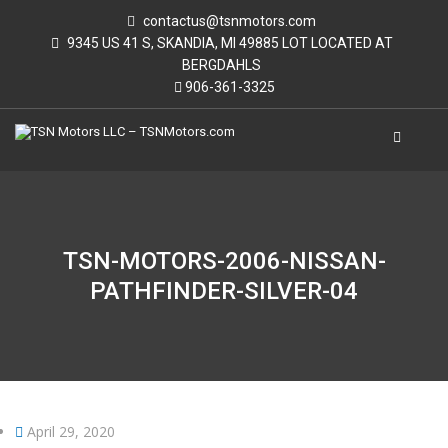
contactus@tsnmotors.com
9345 US 41 S, SKANDIA, MI 49885 LOT LOCATED AT
BERGDAHLS
906-361-3325
TSN-MOTORS-2006-NISSAN-
PATHFINDER-SILVER-04
April 29, 2020