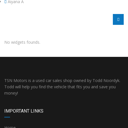
Aiyana A
No widgets founds.
TSN Motors is a used car sales shop owned by Todd Noordyk.
Todd will help you find the vehicle that fits you and save you
money!
IMPORTANT LINKS
Home