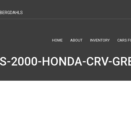
T BERGDAHLS
HOME
ABOUT
INVENTORY
CARS F
S-2000-HONDA-CRV-GRE