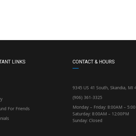
TANT LINKS
CONTACT & HOURS
9345 US 41 South, Skandia, MI 
(906) 361-3325
ry
Monday – Friday: 8:00AM – 5:0
und For Friends
Saturday: 8:00AM – 12:00PM
nials
Sunday: Closed