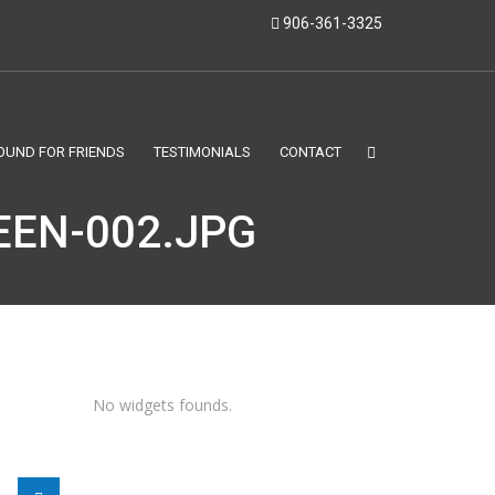
906-361-3325
OUND FOR FRIENDS
TESTIMONIALS
CONTACT
EN-002.JPG
No widgets founds.