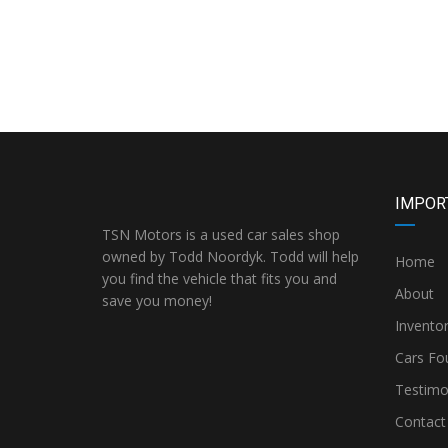
IMPOR
TSN Motors is a used car sales shop
owned by Todd Noordyk. Todd will help
Home
you find the vehicle that fits you and
About
save you money!
Invento
Cars Fo
Testimo
Contact