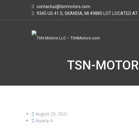
contactus@tsnmotors.com
9345 US 41 S, SKANDIA, MI 49885 LOT LOCATED A
TSN-MOTOR
August 25, 2021
Aiyana A