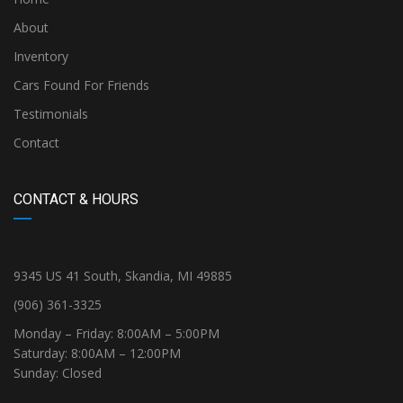
About
Inventory
Cars Found For Friends
Testimonials
Contact
CONTACT & HOURS
9345 US 41 South, Skandia, MI 49885
(906) 361-3325
Monday – Friday: 8:00AM – 5:00PM
Saturday: 8:00AM – 12:00PM
Sunday: Closed