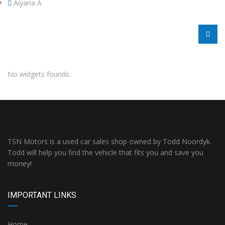
Aiyana A
No widgets founds.
TSN Motors is a used car sales shop owned by Todd Noordyk.
Todd will help you find the vehicle that fits you and save you
money!
IMPORTANT LINKS
Home