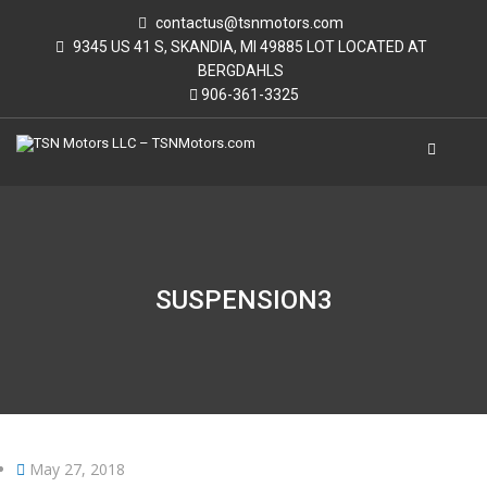
contactus@tsnmotors.com
9345 US 41 S, SKANDIA, MI 49885 LOT LOCATED AT
BERGDAHLS
906-361-3325
SUSPENSION3
May 27, 2018