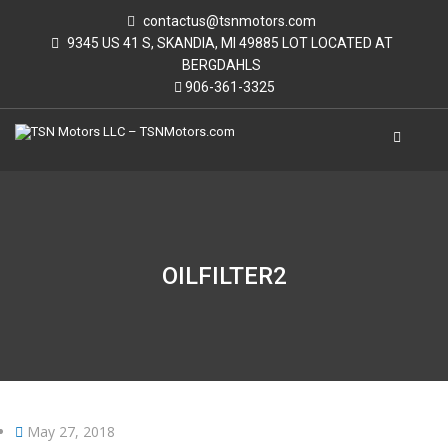
contactus@tsnmotors.com
9345 US 41 S, SKANDIA, MI 49885 LOT LOCATED AT
BERGDAHLS
906-361-3325
OILFILTER2
May 27, 2018