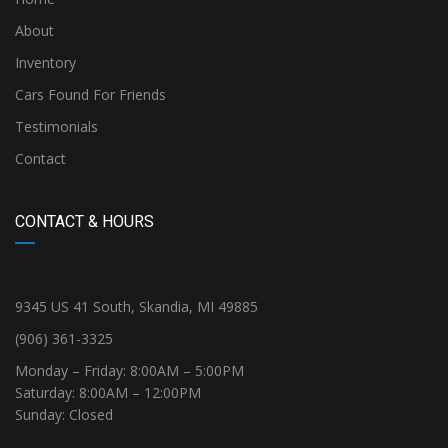
About
Inventory
Cars Found For Friends
Testimonials
Contact
CONTACT & HOURS
9345 US 41 South, Skandia, MI 49885
(906) 361-3325
Monday – Friday: 8:00AM – 5:00PM
Saturday: 8:00AM – 12:00PM
Sunday: Closed