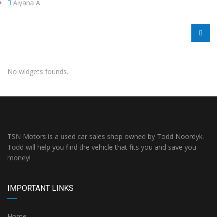
Aiyana A
No widgets founds.
TSN Motors is a used car sales shop owned by Todd Noordyk.
Todd will help you find the vehicle that fits you and save you
money!
IMPORTANT LINKS
Home