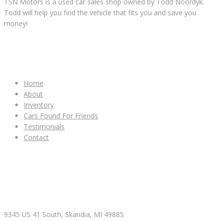
TSN Motors is a used car sales shop owned by Todd Noordyk.
Todd will help you find the vehicle that fits you and save you
money!
IMPORTANT LINKS
Home
About
Inventory
Cars Found For Friends
Testimonials
Contact
CONTACT & HOURS
9345 US 41 South, Skandia, MI 49885