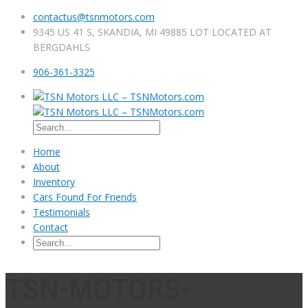
contactus@tsnmotors.com
9345 US 41 S, SKANDIA, MI 49885 LOT LOCATED AT
BERGDAHLS
906-361-3325
Home
About
Inventory
Cars Found For Friends
Testimonials
Contact
TSN-MOTORS-