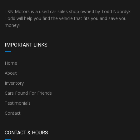
TSN Motors is a used car sales shop owned by Todd Noordyk.
Todd will help you find the vehicle that fits you and save you
money!
IMPORTANT LINKS
Home
About
Inventory
Cars Found For Friends
Testimonials
Contact
CONTACT & HOURS