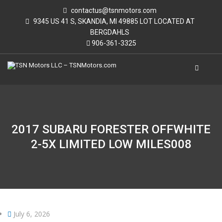
contactus@tsnmotors.com
9345 US 41 S, SKANDIA, MI 49885 LOT LOCATED AT
BERGDAHLS
906-361-3325
2017 SUBARU FORESTER OFFWHITE
2-5X LIMITED LOW MILES008
July 6, 2026