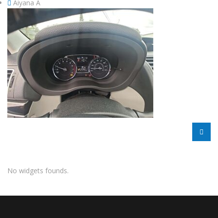
Aiyana A
No widgets founds.