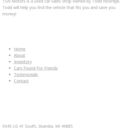
TSN Motors is a used car sales shop owned by Todd Noordyk.
Todd will help you find the vehicle that fits you and save you
money!
IMPORTANT LINKS
Home
About
Inventory
Cars Found For Friends
Testimonials
Contact
CONTACT & HOURS
9345 US 41 South, Skandia, MI 49885