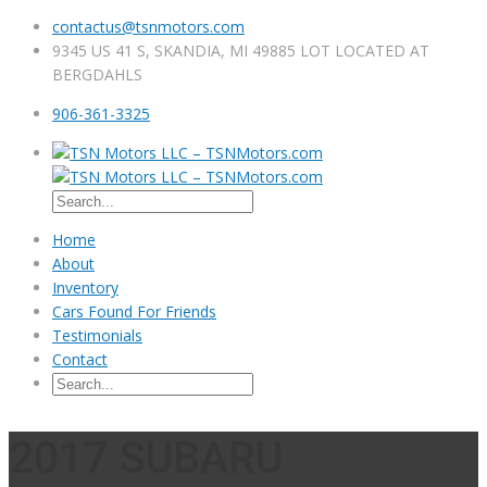
contactus@tsnmotors.com
9345 US 41 S, SKANDIA, MI 49885 LOT LOCATED AT
BERGDAHLS
906-361-3325
Home
About
Inventory
Cars Found For Friends
Testimonials
Contact
2017 SUBARU