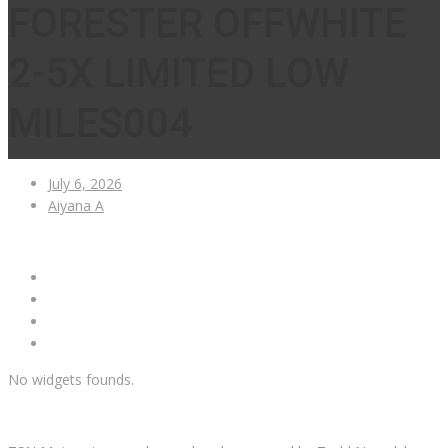
FORESTER OFFWHITE
2-5X LIMITED LOW
MILES004
July 6, 2026
Aiyana A
No widgets founds.