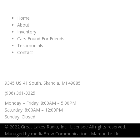
IMPORTANT LINKS
Home
About
Inventory
Cars Found For Friends
Testimonials
Contact
CONTACT & HOURS
9345 US 41 South, Skandia, MI 49885
(906) 361-3325
Monday – Friday: 8:00AM – 5:00PM
Saturday: 8:00AM – 12:00PM
Sunday: Closed
© 2022
Great Lakes Radio, Inc.,
Licensee All rights reserved.
Managed by
mediaBrew Communications Marquette Llc