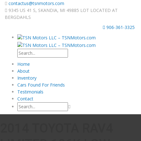
contactus@tsnmotors.com
9345 US 41 S, SKANDIA, MI 49885 LOT LOCATED AT
BERGDAHLS
906-361-3325
Home
About
Inventory
Cars Found For Friends
Testimonials
Contact
2014 TOYOTA RAV4