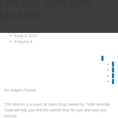
LIMITED 106K LOW
MILES017
July 6, 2026
Aiyana A
No widgets founds.
TSN Motors is a used car sales shop owned by Todd Noordyk.
Todd will help you find the vehicle that fits you and save you
money!