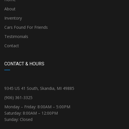
About
Inventory
Cars Found For Friends
Testimonials
Contact
CONTACT & HOURS
9345 US 41 South, Skandia, MI 49885
(906) 361-3325
Monday – Friday: 8:00AM – 5:00PM
Saturday: 8:00AM – 12:00PM
Sunday: Closed