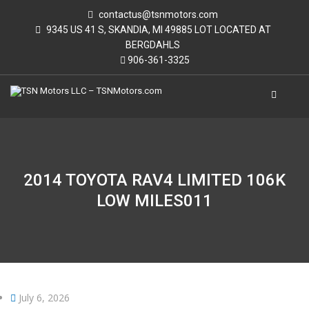
contactus@tsnmotors.com
9345 US 41 S, SKANDIA, MI 49885 LOT LOCATED AT
BERGDAHLS
906-361-3325
2014 TOYOTA RAV4 LIMITED 106K
LOW MILES011
July 6, 2026