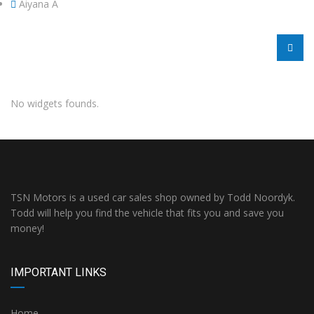
Aiyana A
No widgets founds.
TSN Motors is a used car sales shop owned by Todd Noordyk.
Todd will help you find the vehicle that fits you and save you
money!
IMPORTANT LINKS
Home