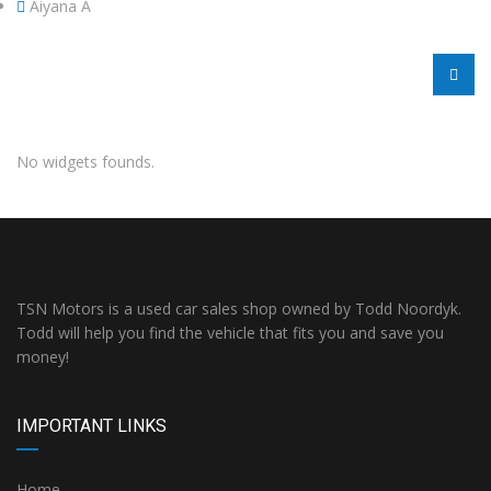
Aiyana A
No widgets founds.
TSN Motors is a used car sales shop owned by Todd Noordyk.
Todd will help you find the vehicle that fits you and save you
money!
IMPORTANT LINKS
Home