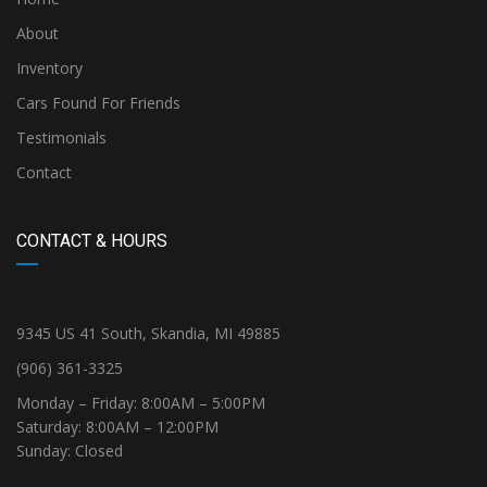
About
Inventory
Cars Found For Friends
Testimonials
Contact
CONTACT & HOURS
9345 US 41 South, Skandia, MI 49885
(906) 361-3325
Monday – Friday: 8:00AM – 5:00PM
Saturday: 8:00AM – 12:00PM
Sunday: Closed