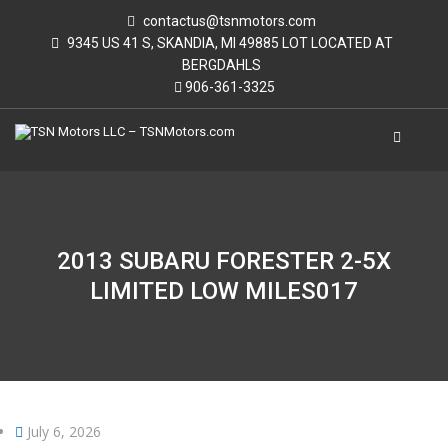
contactus@tsnmotors.com
9345 US 41 S, SKANDIA, MI 49885 LOT LOCATED AT
BERGDAHLS
906-361-3325
2013 SUBARU FORESTER 2-5X
LIMITED LOW MILES017
July 6, 2026