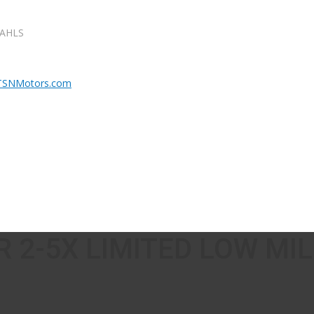
DAHLS
 2-5X LIMITED LOW MI