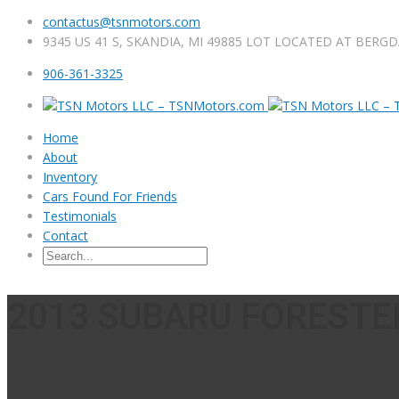
contactus@tsnmotors.com
9345 US 41 S, SKANDIA, MI 49885 LOT LOCATED AT BERG
906-361-3325
Home
About
Inventory
Cars Found For Friends
Testimonials
Contact
2013 SUBARU FORESTER