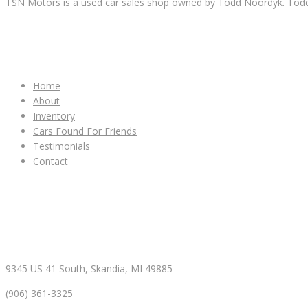
TSN Motors is a used car sales shop owned by Todd Noordyk. Todd wi
IMPORTANT LINKS
Home
About
Inventory
Cars Found For Friends
Testimonials
Contact
CONTACT & HOURS
9345 US 41 South, Skandia, MI 49885
(906) 361-3325