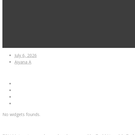
July 6, 2026
Aiyana A
No widgets founds.