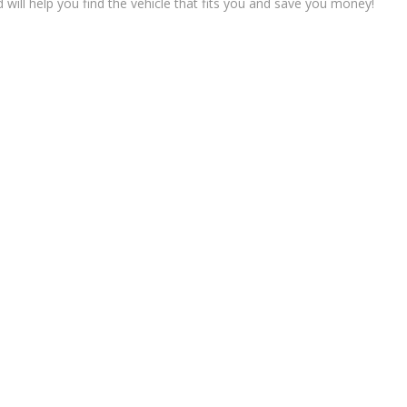
ll help you find the vehicle that fits you and save you money!