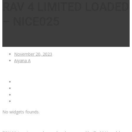
RAV 4 LIMITED LOADED
– NICE025
November 20, 2023
Aiyana A
No widgets founds.