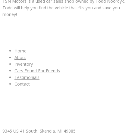
TSN Motors is a used car sales shop owned by Todd Noordyk.
Todd will help you find the vehicle that fits you and save you
money!
IMPORTANT LINKS
Home
About
Inventory
Cars Found For Friends
Testimonials
Contact
CONTACT & HOURS
9345 US 41 South, Skandia, MI 49885