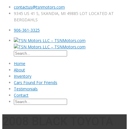
contactus@tsnmotors.com
9345 US 41 S, SKANDIA, MI 49885 LOT LOCATED AT
BERGDAHLS
906-361-3325
Home
About
Inventory
Cars Found For Friends
Testimonials
Contact
2008 BLACK TOYOTA