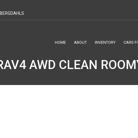
T BERGDAHLS
HOME
ABOUT
INVENTORY
CARS F
RAV4 AWD CLEAN ROOM