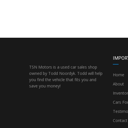
IMPOR
TSN Motors is a used car sales shop
owned by Todd Noordyk. Todd will help
Home
you find the vehicle that fits you and
About
save you money!
Invento
Cars Fo
Testimo
Contact