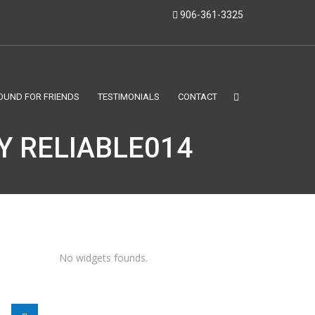
906-361-3325
OUND FOR FRIENDS
TESTIMONIALS
CONTACT
Y RELIABLE014
No widgets founds.