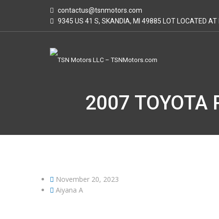
contactus@tsnmotors.com
9345 US 41 S, SKANDIA, MI 49885 LOT LOCATED A
2007 TOYOTA 
November 20, 2023
Aiyana A