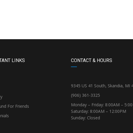
TANT LINKS
CONTACT & HOURS
9345 US 41 South, Skandia, MI 
(906) 361-3325
ry
Monday – Friday: 8:00AM – 5:0
und For Friends
Saturday: 8:00AM – 12:00PM
nials
Sunday: Closed