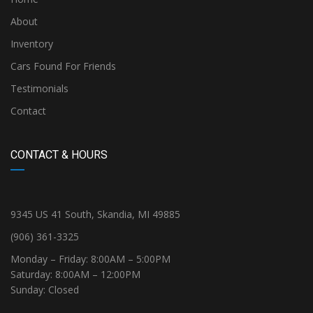
About
Inventory
Cars Found For Friends
Testimonials
Contact
CONTACT & HOURS
9345 US 41 South, Skandia, MI 49885
(906) 361-3325
Monday – Friday: 8:00AM – 5:00PM
Saturday: 8:00AM – 12:00PM
Sunday: Closed