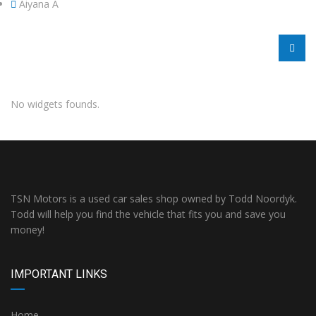
Aiyana A
No widgets founds.
TSN Motors is a used car sales shop owned by Todd Noordyk.
Todd will help you find the vehicle that fits you and save you
money!
IMPORTANT LINKS
Home