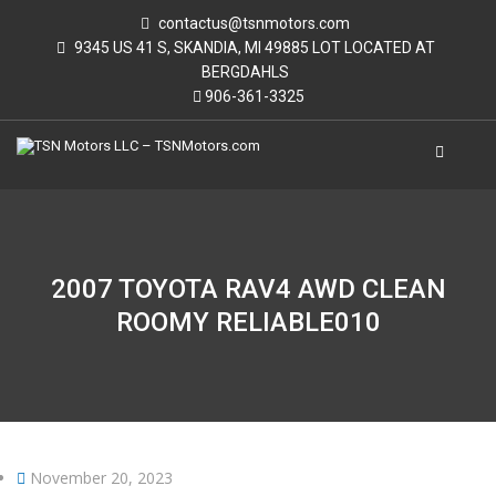
contactus@tsnmotors.com
9345 US 41 S, SKANDIA, MI 49885 LOT LOCATED AT
BERGDAHLS
906-361-3325
2007 TOYOTA RAV4 AWD CLEAN
ROOMY RELIABLE010
November 20, 2023