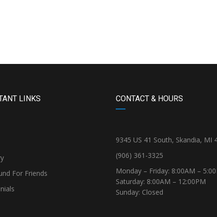
TANT LINKS
CONTACT & HOURS
9345 US 41 South, Skandia, MI 
(906) 361-3325
ry
Monday – Friday: 8:00AM – 5:0
und For Friends
Saturday: 8:00AM – 12:00PM
nials
Sunday: Closed