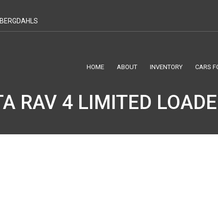
T BERGDAHLS
HOME
ABOUT
INVENTORY
CARS F
A RAV 4 LIMITED LOAD