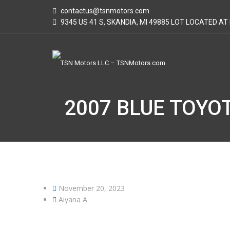
contactus@tsnmotors.com
9345 US 41 S, SKANDIA, MI 49885 LOT LOCATED A
2007 BLUE TOYOT
November 20, 2023
Aiyana A