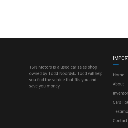
IMPOR
TSN Motors is a used car sales shop
owned by Todd Noordyk. Todd will help
Home
you find the vehicle that fits you and
About
save you money!
Invento
Cars Fo
Testimo
Contact