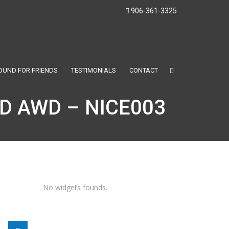
906-361-3325
OUND FOR FRIENDS
TESTIMONIALS
CONTACT
ED AWD – NICE003
No widgets founds.