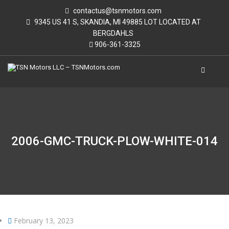
contactus@tsnmotors.com
9345 US 41 S, SKANDIA, MI 49885 LOT LOCATED AT
BERGDAHLS
906-361-3325
2006-GMC-TRUCK-PLOW-WHITE-014
February 13, 2023