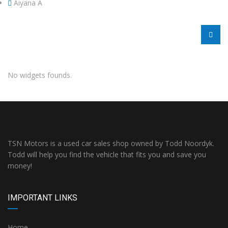
Aiyana A
No widgets founds.
TSN Motors is a used car sales shop owned by Todd Noordyk.
Todd will help you find the vehicle that fits you and save you
money!
IMPORTANT LINKS
Home