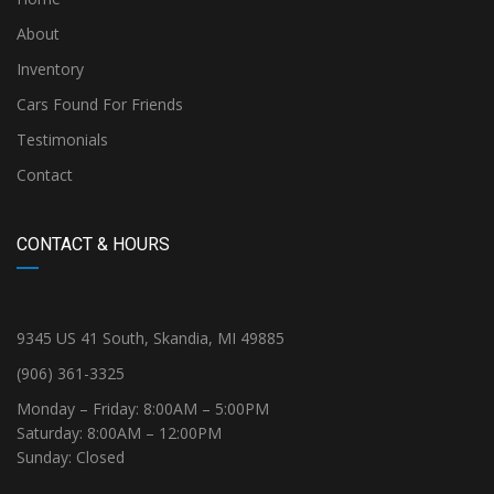
About
Inventory
Cars Found For Friends
Testimonials
Contact
CONTACT & HOURS
9345 US 41 South, Skandia, MI 49885
(906) 361-3325
Monday – Friday: 8:00AM – 5:00PM
Saturday: 8:00AM – 12:00PM
Sunday: Closed