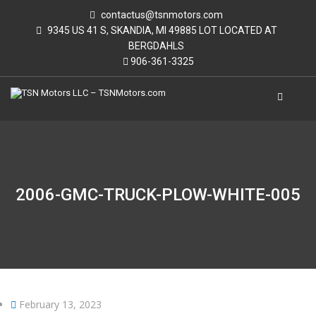
contactus@tsnmotors.com
9345 US 41 S, SKANDIA, MI 49885 LOT LOCATED AT
BERGDAHLS
906-361-3325
2006-GMC-TRUCK-PLOW-WHITE-005
February 13, 2023