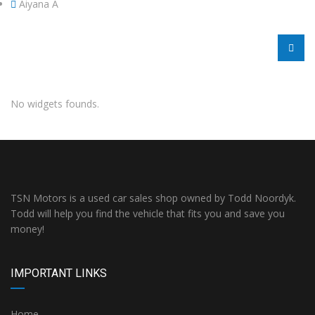
Aiyana A
No widgets founds.
TSN Motors is a used car sales shop owned by Todd Noordyk.
Todd will help you find the vehicle that fits you and save you
money!
IMPORTANT LINKS
Home