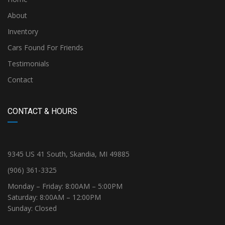
About
Inventory
Cars Found For Friends
Testimonials
Contact
CONTACT & HOURS
9345 US 41 South, Skandia, MI 49885
(906) 361-3325
Monday – Friday: 8:00AM – 5:00PM
Saturday: 8:00AM – 12:00PM
Sunday: Closed