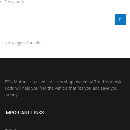
Aiyana A
No widgets founds.
TSN Motors is a used car sales shop owned by Todd Noordyk.
Todd will help you find the vehicle that fits you and save you
money!
IMPORTANT LINKS
Home