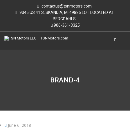
contactus@tsnmotors.com
9345 US 41 S, SKANDIA, MI 49885 LOT LOCATED AT
BERGDAHLS
906-361-3325
BRAND-4
June 6, 2018