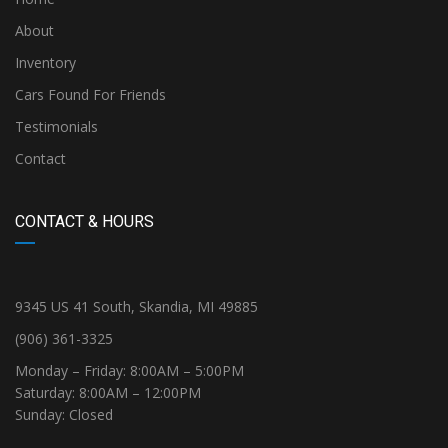
About
Inventory
Cars Found For Friends
Testimonials
Contact
CONTACT & HOURS
9345 US 41 South, Skandia, MI 49885
(906) 361-3325
Monday – Friday: 8:00AM – 5:00PM
Saturday: 8:00AM – 12:00PM
Sunday: Closed