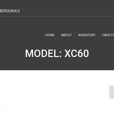
T BERGDAHLS
HOME
ABOUT
INVENTORY
CARS F
MODEL: XC60