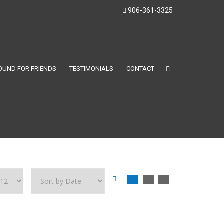
906-361-3325
OUND FOR FRIENDS
TESTIMONIALS
CONTACT