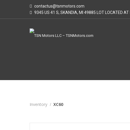
contactus@tsnmotors.com
9345 US 41 S, SKANDIA, MI 49885 LOT LOCATED A
Inventory
XC60
2015
Autom...
113000
USED