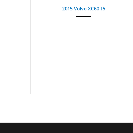
2015 Volvo XC60 t5