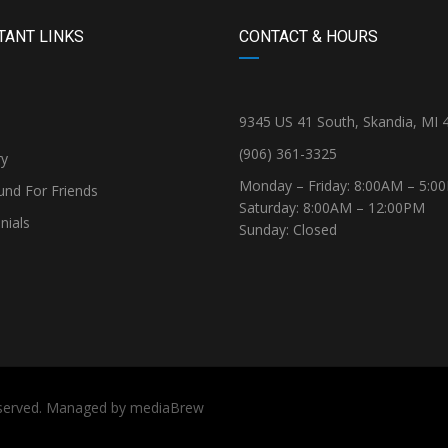
TANT LINKS
CONTACT & HOURS
9345 US 41 South, Skandia, MI 
(906) 361-3325
ry
Monday – Friday: 8:00AM – 5:0
und For Friends
Saturday: 8:00AM – 12:00PM
nials
Sunday: Closed
reserved. Managed by
mediaBrew