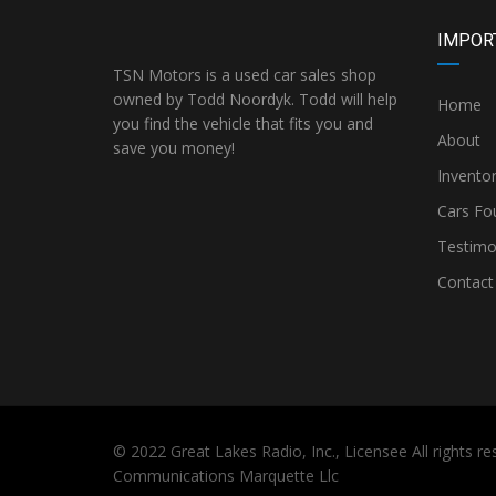
IMPOR
TSN Motors is a used car sales shop
owned by Todd Noordyk. Todd will help
Home
you find the vehicle that fits you and
About
save you money!
Invento
Cars Fo
Testimo
Contact
© 2022
Great Lakes Radio, Inc.,
Licensee All rights 
Communications Marquette Llc