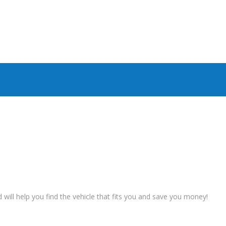
ll help you find the vehicle that fits you and save you money!