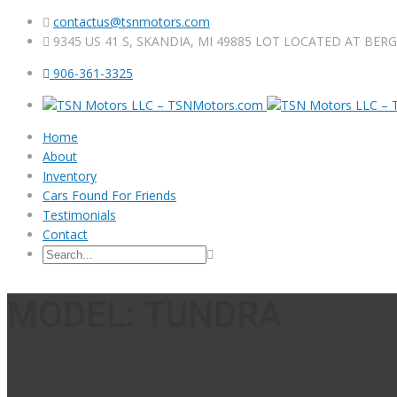
contactus@tsnmotors.com
9345 US 41 S, SKANDIA, MI 49885 LOT LOCATED AT BER
906-361-3325
Home
About
Inventory
Cars Found For Friends
Testimonials
Contact
MODEL: TUNDRA