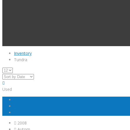
Inventory
Tundra
Used
2008
Autom...