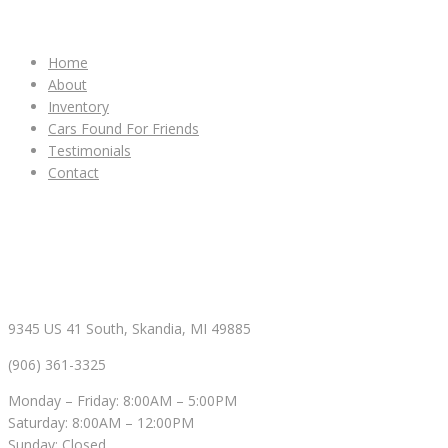
IMPORTANT LINKS
Home
About
Inventory
Cars Found For Friends
Testimonials
Contact
CONTACT & HOURS
9345 US 41 South, Skandia, MI 49885
(906) 361-3325
Monday – Friday: 8:00AM – 5:00PM
Saturday: 8:00AM – 12:00PM
Sunday: Closed