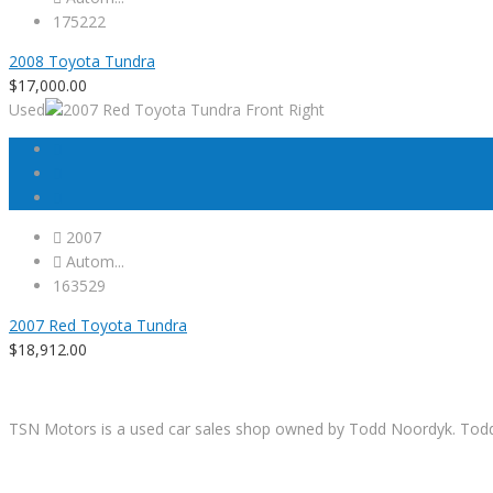
175222
2008 Toyota Tundra
$
17,000.00
Used
2007
Autom...
163529
2007 Red Toyota Tundra
$
18,912.00
TSN Motors is a used car sales shop owned by Todd Noordyk. Todd wi