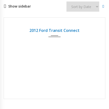
Show sidebar
2012
Autom...
123837
USED
2012 Ford Transit Connect