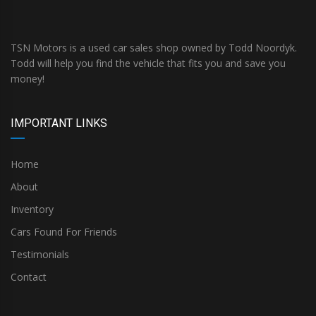
TSN Motors is a used car sales shop owned by Todd Noordyk.
Todd will help you find the vehicle that fits you and save you
money!
IMPORTANT LINKS
Home
About
Inventory
Cars Found For Friends
Testimonials
Contact