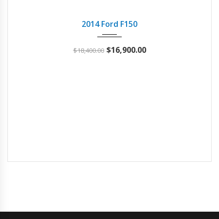
2014
Autom...
101277
USED
2014 Ford F150
$
16,900.00
$
18,400.00