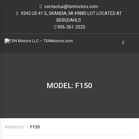
contactus@tsnmotors.com
9345 US 41 S, SKANDIA, MI 49885 LOT LOCATED AT
BERGDAHLS
906-361-3325
MODEL: F150
Inventory
F150