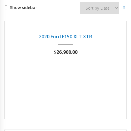
Show sidebar
2020
21803
USED
2020 Ford F150 XLT XTR
$
26,900.00