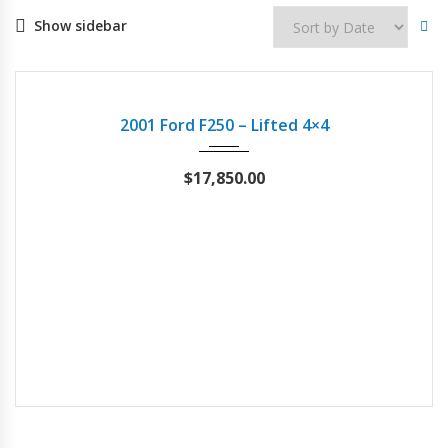
Show sidebar
2001
Autom...
87342
USED
2001 Ford F250 – Lifted 4×4
$
17,850.00