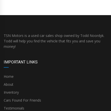
TSN Motors is a used car sales shop owned by Todd Noordyk.
Todd will help you find the vehicle that fits you and save you
money!
IMPORTANT LINKS
Home
About
Inventory
Cars Found For Friends
Testimonials