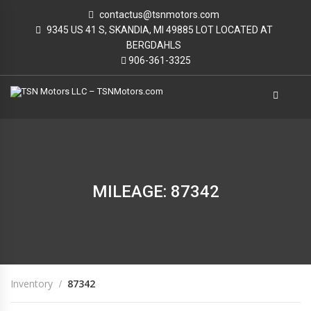
contactus@tsnmotors.com
9345 US 41 S, SKANDIA, MI 49885 LOT LOCATED AT
BERGDAHLS
906-361-3325
MILEAGE: 87342
Inventory
87342