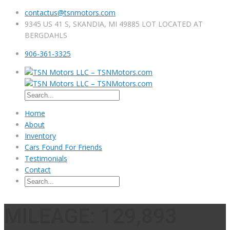
contactus@tsnmotors.com
9345 US 41 S, SKANDIA, MI 49885 LOT LOCATED AT
BERGDAHLS
906-361-3325
Home
About
Inventory
Cars Found For Friends
Testimonials
Contact
MILEAGE: 129,893