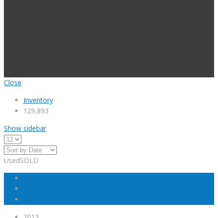
Close
Inventory
129,893
Show sidebar
Used
SOLD
2013