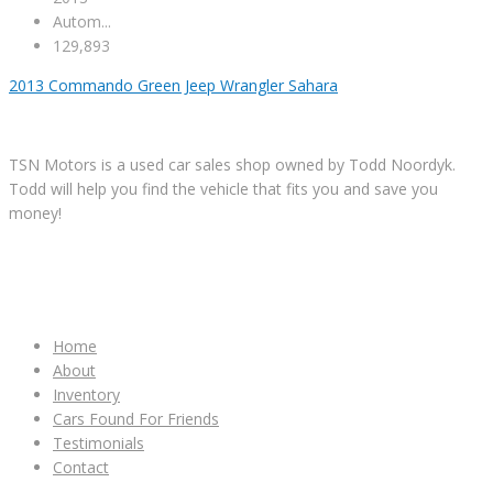
Autom...
129,893
2013 Commando Green Jeep Wrangler Sahara
TSN Motors is a used car sales shop owned by Todd Noordyk.
Todd will help you find the vehicle that fits you and save you
money!
IMPORTANT LINKS
Home
About
Inventory
Cars Found For Friends
Testimonials
Contact