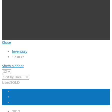
Close
Inventory
123837
Show sidebar
Used
SOLD
2012