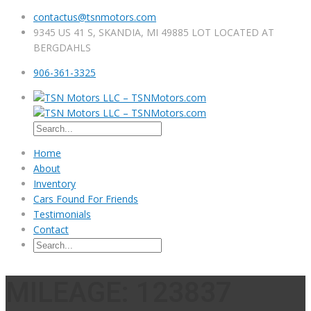
contactus@tsnmotors.com
9345 US 41 S, SKANDIA, MI 49885 LOT LOCATED AT
BERGDAHLS
906-361-3325
Home
About
Inventory
Cars Found For Friends
Testimonials
Contact
MILEAGE: 123837