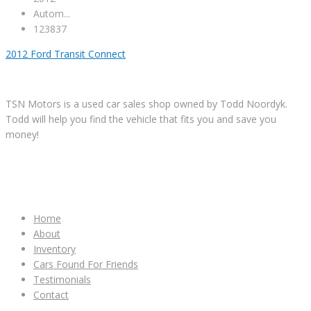
Autom...
123837
2012 Ford Transit Connect
TSN Motors is a used car sales shop owned by Todd Noordyk.
Todd will help you find the vehicle that fits you and save you
money!
IMPORTANT LINKS
Home
About
Inventory
Cars Found For Friends
Testimonials
Contact