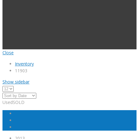
Close
Inventory
11903
Show sidebar
Used
SOLD
2013