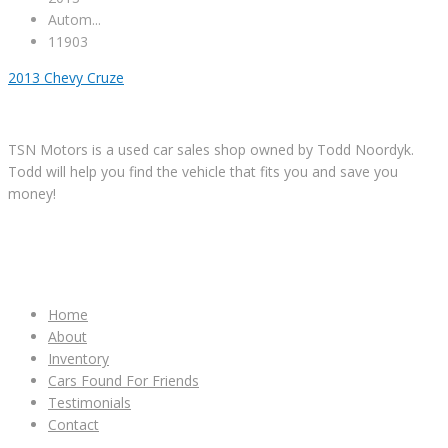
Autom...
11903
2013 Chevy Cruze
TSN Motors is a used car sales shop owned by Todd Noordyk.
Todd will help you find the vehicle that fits you and save you
money!
IMPORTANT LINKS
Home
About
Inventory
Cars Found For Friends
Testimonials
Contact