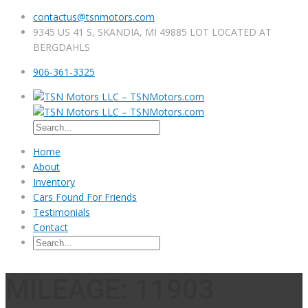
contactus@tsnmotors.com
9345 US 41 S, SKANDIA, MI 49885 LOT LOCATED AT
BERGDAHLS
906-361-3325
Home
About
Inventory
Cars Found For Friends
Testimonials
Contact
MILEAGE: 11903