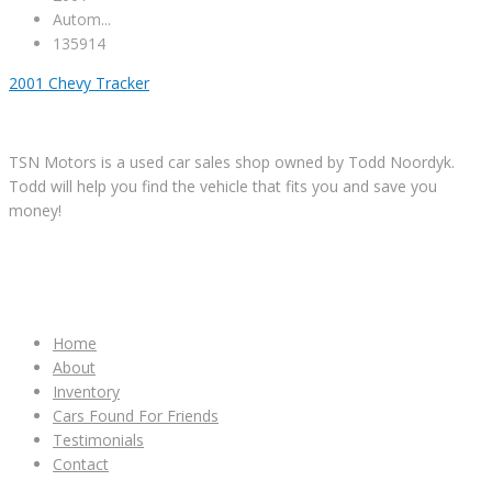
Autom...
135914
2001 Chevy Tracker
TSN Motors is a used car sales shop owned by Todd Noordyk.
Todd will help you find the vehicle that fits you and save you
money!
IMPORTANT LINKS
Home
About
Inventory
Cars Found For Friends
Testimonials
Contact