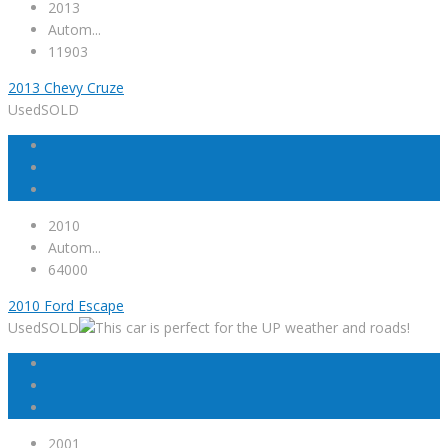
2013
Autom...
11903
2013 Chevy Cruze
Used
SOLD
2010
Autom...
64000
2010 Ford Escape
Used
SOLD
2001