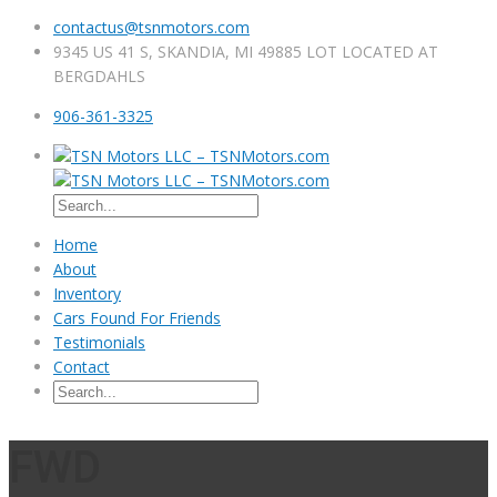
contactus@tsnmotors.com
9345 US 41 S, SKANDIA, MI 49885 LOT LOCATED AT
BERGDAHLS
906-361-3325
Home
About
Inventory
Cars Found For Friends
Testimonials
Contact
FWD