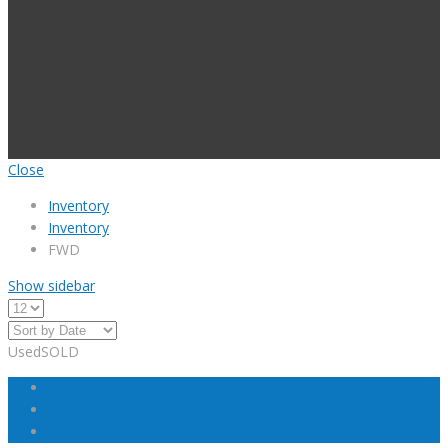
Close
Inventory
Inventory
FWD
Show sidebar
Used
SOLD