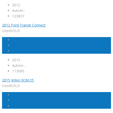
2012
Autom...
123837
2012 Ford Transit Connect
Used
SOLD
2015
Autom...
113000
2015 Volvo XC60 t5
Used
SOLD