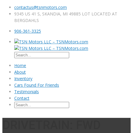
contactus@tsnmotors.com
9345 US 41 S, SKANDIA, MI 49885 LOT LOCATED AT
BERGDAHLS
906-361-3325
Home
About
Inventory
Cars Found For Friends
Testimonials
Contact
DRIVETRAIN: FWD