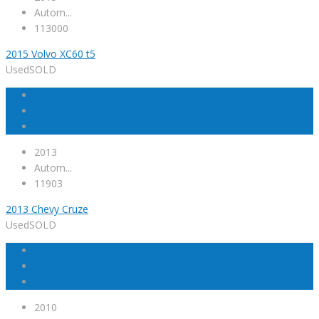
Autom...
113000
2015 Volvo XC60 t5
Used
SOLD
2013
Autom...
11903
2013 Chevy Cruze
Used
SOLD
2010