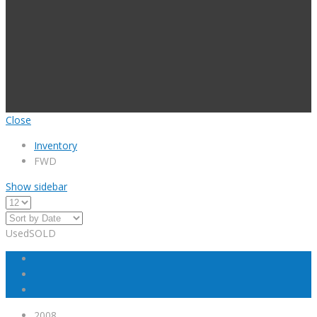
Close
Inventory
FWD
Show sidebar
Used
SOLD
2008