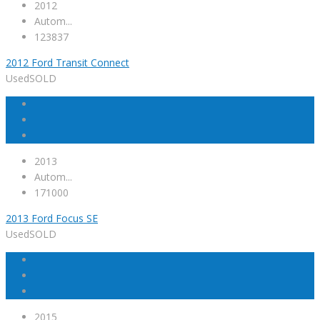
2012
Autom...
123837
2012 Ford Transit Connect
Used
SOLD
2013
Autom...
171000
2013 Ford Focus SE
Used
SOLD
2015