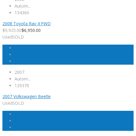
Autom...
134360
2008 Toyota Rav 4 FWD
$
9,925.00
$
6,950.00
Used
SOLD
2007
Autom...
129370
2007 Volkswagen Beetle
Used
SOLD