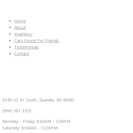
IMPORTANT LINKS
Home
About
Inventory
Cars Found For Friends
Testimonials
Contact
CONTACT & HOURS
9345 US 41 South, Skandia, MI 49885
(906) 361-3325
Monday – Friday: 8:00AM – 5:00PM
Saturday: 8:00AM – 12:00PM