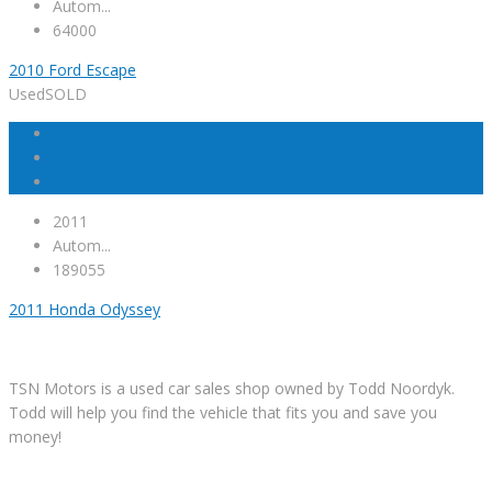
Autom...
64000
2010 Ford Escape
Used
SOLD
2011
Autom...
189055
2011 Honda Odyssey
TSN Motors is a used car sales shop owned by Todd Noordyk.
Todd will help you find the vehicle that fits you and save you
money!