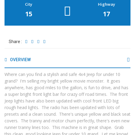
City
Highway
15
17
Share :
OVERVIEW
Where can you find a stylish and safe 4x4 Jeep for under 10
grand? I'm selling my bright yellow movie monster. It goes
anywhere, has good miles to the gallon, is fun to drive, and has
a super bright front light bar for crazy off road times. The front
Jeep lights have also been updated with cool front LED big
rough head lights. The radio has been updated with lots of
presets and a clean sound. There's unique yellow and black seat
covers. The tranny and motor churn perfectly, there's even new
runner tranny lines too. This machine is in great shape. Grab
this clean, good looking Jeep for under 10 grand. Let me know!