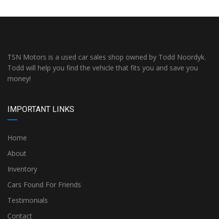
TSN Motors is a used car sales shop owned by Todd Noordyk.
Todd will help you find the vehicle that fits you and save you
money!
IMPORTANT LINKS
Home
About
Inventory
Cars Found For Friends
Testimonials
Contact