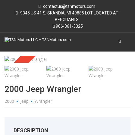
contactus@tsnmotors.com
9345 US 41 S, SKANDIA, MI 49885 LOT LOCATED AT
BERGDAHLS
906-361-3325
Sold
2000 Jeep Wrangler
2000
Jeep
Wrangler
DESCRIPTION