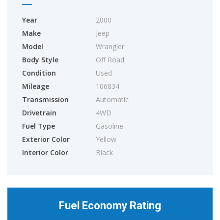
Year
2000
Make
Jeep
Model
Wrangler
Body Style
Off Road
Condition
Used
Mileage
106834
Transmission
Automatic
Drivetrain
4WD
Fuel Type
Gasoline
Exterior Color
Yellow
Interior Color
Black
Fuel Economy Rating