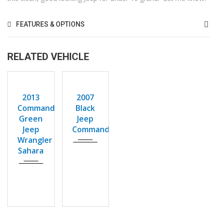
FEATURES & OPTIONS
RELATED VEHICLE
2013
2007
USED
USED
Autom...
Autom...
2013
2007
129,893
162976
Commando
Black
Green
Jeep
Jeep
Commander
Wrangler
Sahara