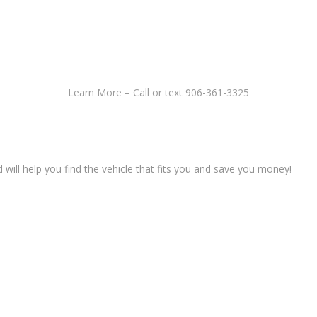
Learn More – Call or text 906-361-3325
ll help you find the vehicle that fits you and save you money!