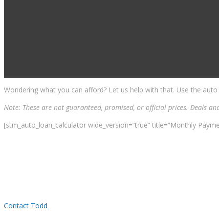
Wondering what you can afford? Let us help with that. Use the auto
Note: These are not guaranteed, promised, or official prices. Deals an
[stm_auto_loan_calculator wide_version=”true” title=”Monthly Payme
Contact Todd