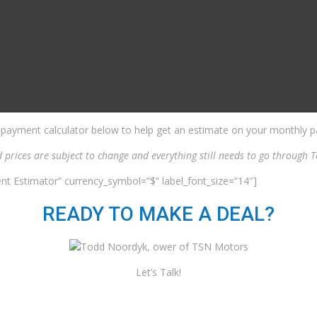
 payment calculator below to help get an estimate on your monthly pa
d prices are subject to change and everything still needs to go through
nt Estimator” currency_symbol=”$” label_font_size=”14″]
READY TO MAKE A DEAL?
Let’s Talk!