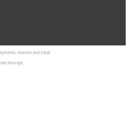
yments, interest and total!
 Todd Noordyk.