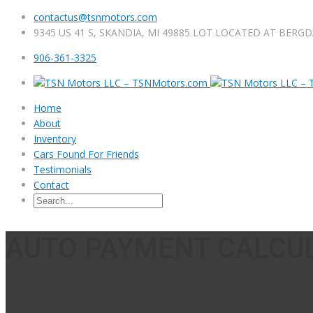
contactus@tsnmotors.com
9345 US 41 S, SKANDIA, MI 49885 LOT LOCATED AT BERG
906-361-3325
Home
About
Inventory
Cars Found For Friends
Testimonials
Contact
AUTO PAYMENT CALCU