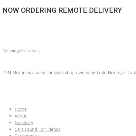
NOW ORDERING REMOTE DELIVERY
No widgets founds.
TSN Motors is a used car sales shop owned by Todd Noordyk. Todd wi
IMPORTANT LINKS
Home
About
Inventory
Cars Found For Friends
Testimonials